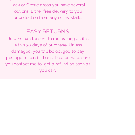
Leek or Crewe areas you have several
options: Either free delivery to you
or collection from any of my stalls.
EASY RETURNS
Returns can be sent to me as long as it is
within 30 days of purchase. Unless
damaged, you will be obliged to pay
postage to send it back. Please make sure
you contact me to get a refund as soon as
you can,
TRACKING YOUR ORDER
As I have stated earlier, UK customers will
be able to track their parcel all the way to
delivery via 2nd class signed for tracking
code.
For international buyers, I will only be able
to tell you when I ship, however