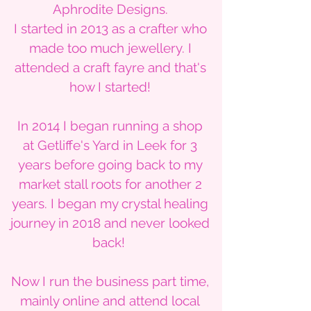
Aphrodite Designs.
I started in 2013 as a crafter who
made too much jewellery. I
attended a craft fayre and that's
how I started!
In 2014 I began running a shop
at Getliffe's Yard in Leek for 3
years before going back to my
market stall roots for another 2
years. I began my crystal healing
journey in 2018 and never looked
back!
Now I run the business part time,
mainly online and attend local