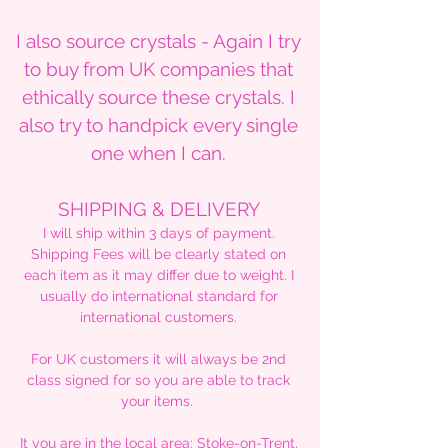
I also source crystals - Again I try
to buy from UK companies that
ethically source these crystals. I
also try to handpick every single
one when I can.
SHIPPING & DELIVERY
I will ship within 3 days of payment.
Shipping Fees will be clearly stated on
each item as it may differ due to weight. I
usually do international standard for
international customers.
For UK customers it will always be 2nd
class signed for so you are able to track
your items.
It you are in the local area: Stoke-on-Trent,