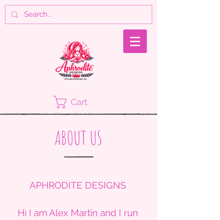
Cart
ABOUT US
APHRODITE DESIGNS
Hi I am Alex Martin and I run