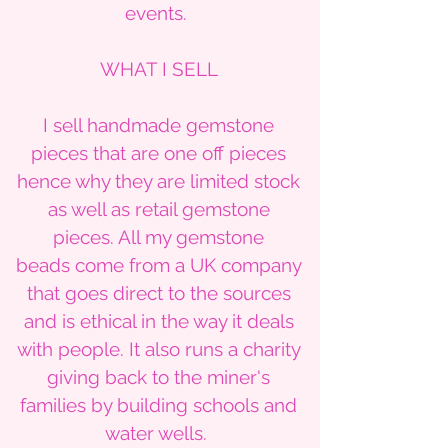
events.
WHAT I SELL
I sell handmade gemstone
pieces that are one off pieces
hence why they are limited stock
as well as retail gemstone
pieces. All my gemstone
beads come from a UK company
that goes direct to the sources
and is ethical in the way it deals
with people. It also runs a charity
giving back to the miner's
families by building schools and
water wells.