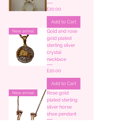
Price
£20.00
Add to Cart
Gold and rose
New arrival
gold plated
sterling silver
crystal
necklace
Price
£20.00
Add to Cart
Rose gold
New arrival
plated sterling
silver horse
shoe pendant
Price
£20.00