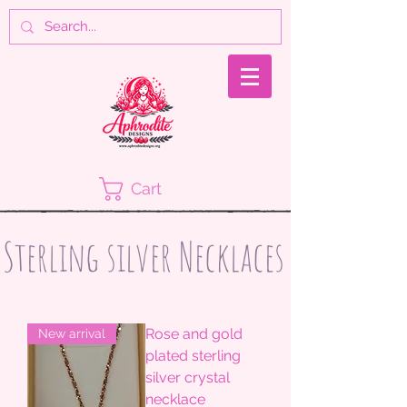
Cart
Sterling silver Necklaces
Rose and gold
New arrival
plated sterling
silver crystal
necklace