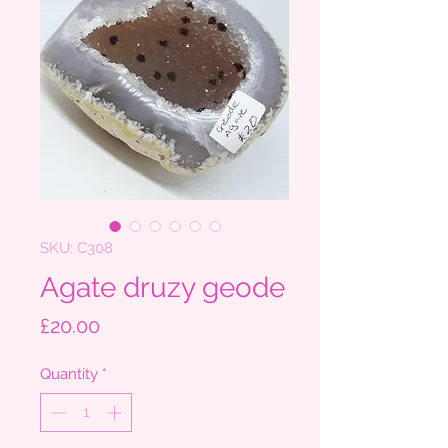
SKU: C308
Agate druzy geode
Price
£20.00
Quantity
*