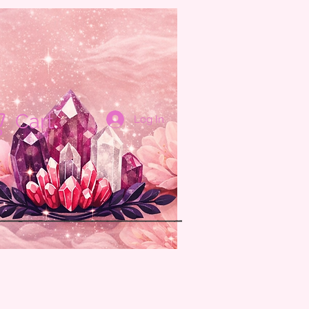
Cart
Log In