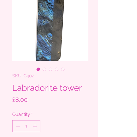
SKU: C402
Labradorite tower
Price
£8.00
Quantity
*