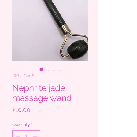
SKU: C208
Nephrite jade
massage wand
Price
£10.00
Quantity
*