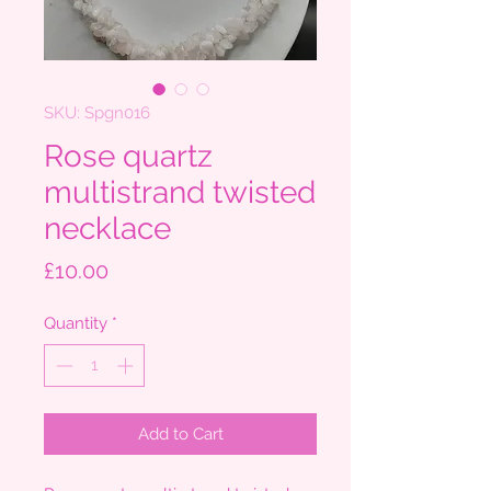
SKU: Spgn016
Rose quartz
multistrand twisted
necklace
Price
£10.00
Quantity
*
Add to Cart