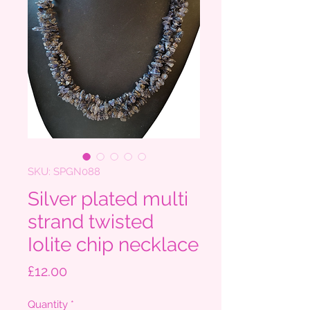
SKU: SPGN088
Silver plated multi
strand twisted
Iolite chip necklace
Price
£12.00
Quantity
*