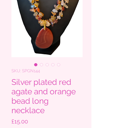
SKU: SPGN144
Silver plated red
agate and orange
bead long
necklace
Price
£15.00