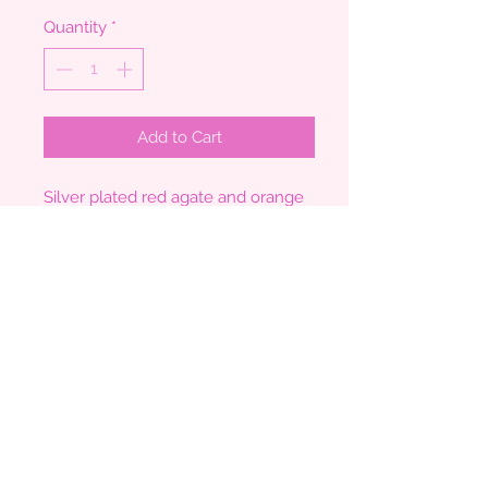
Quantity
*
Add to Cart
Silver plated red agate and orange
bead long necklace
Measures 28"
Agate pendant measures 5.5cm x
4cm
Comes boxed