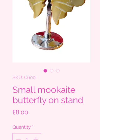
SKU: C600
Small mookaite
butterfly on stand
Price
£8.00
Quantity
*