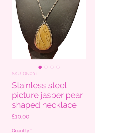
SKU: GN001
Stainless steel
picture jasper pear
shaped necklace
Price
£10.00
Quantity
*