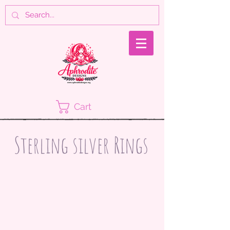
Cart
Sterling silver Rings