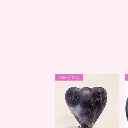
New arrival