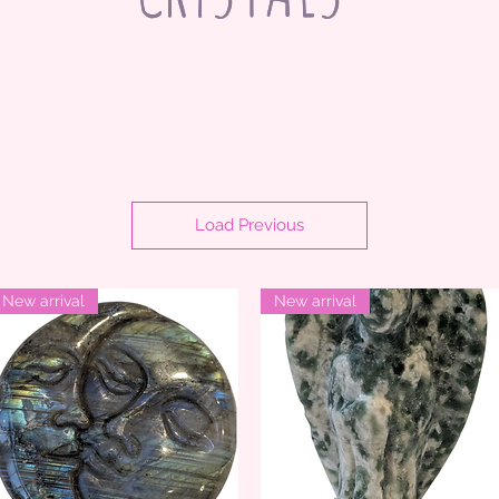
Load Previous
New arrival
New arrival