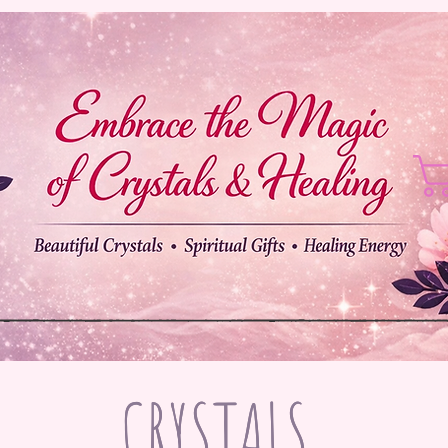
CRYSTALS
CRYSTALS