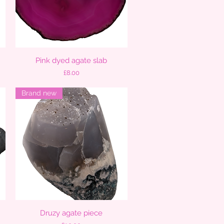
Pink dyed agate slab
Quick View
Price
£8.00
Brand new
Druzy agate piece
Quick View