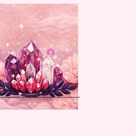
Cart
Log In