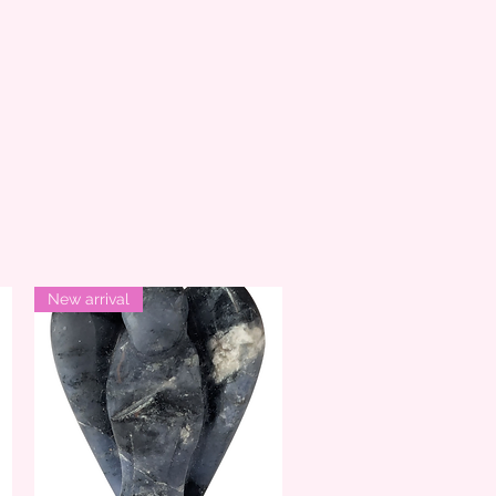
New arrival