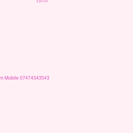
Price
£30.00
om
Mobile 07474343543