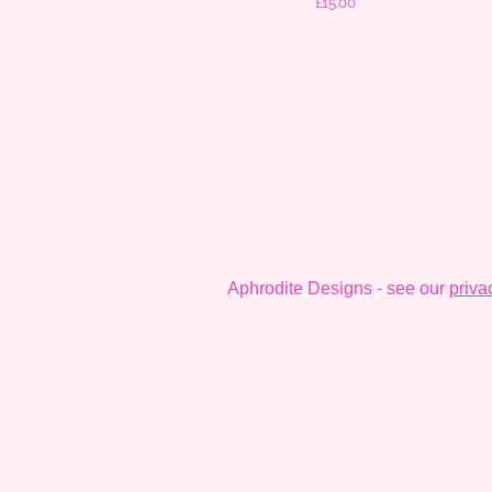
Price
£15.00
Aphrodite Designs - see our
priva