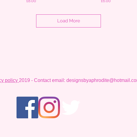
Price
Price
£8.00
£6.00
Load More
cy policy
2019 - Contact email:
designsbyaphrodite@hotmail.c