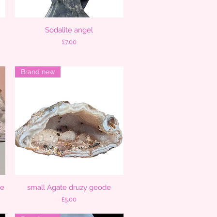
Sodalite angel
Quick View
Price
£7.00
Brand new
ce
small Agate druzy geode
Quick View
Price
£5.00