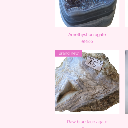
Amethyst on agate
Quick View
Price
£66.00
Brand new
Raw blue lace agate
Quick View