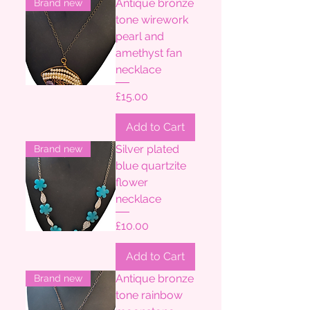
Antique bronze
Brand new
tone wirework
pearl and
amethyst fan
necklace
Price
£15.00
Add to Cart
Silver plated
Brand new
blue quartzite
flower
necklace
Price
£10.00
Add to Cart
Antique bronze
Brand new
tone rainbow