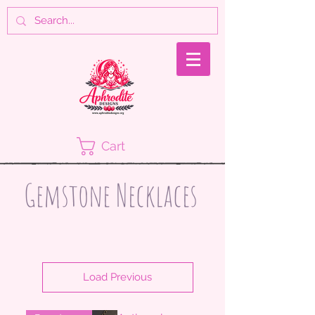
Cart
Gemstone Necklaces
Load Previous