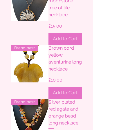
moonstone
tree of life
necklace
Price
£15.00
Add to Cart
Brown cord
Brand new
yellow
aventurine long
necklace
Price
£10.00
Add to Cart
Silver plated
Brand new
red agate and
orange bead
long necklace